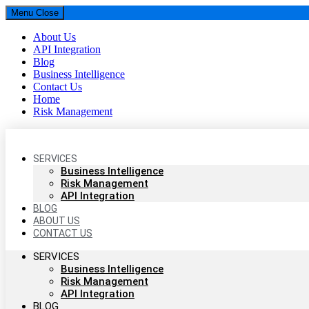
Menu
Close
About Us
API Integration
Blog
Business Intelligence
Contact Us
Home
Risk Management
Parselytics
SERVICES
Your SUPER-powered WP Engine Site
Business Intelligence
Risk Management
API Integration
BLOG
ABOUT US
CONTACT US
SERVICES
Business Intelligence
Risk Management
API Integration
BLOG