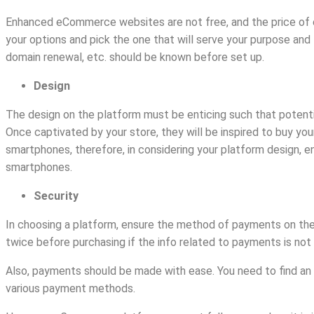
Enhanced eCommerce websites are not free, and the price of e
your options and pick the one that will serve your purpose and
domain renewal, etc. should be known before set up.
Design
The design on the platform must be enticing such that potent
Once captivated by your store, they will be inspired to buy yo
smartphones, therefore, in considering your platform design, en
smartphones.
Security
In choosing a platform, ensure the method of payments on the
twice before purchasing if the info related to payments is not
Also, payments should be made with ease. You need to find an
various payment methods.