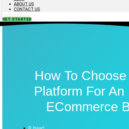
ABOUT US
CONTACT US
GET STARTED
How To Choose 
Platform For A
ECommerce B
R Isaac