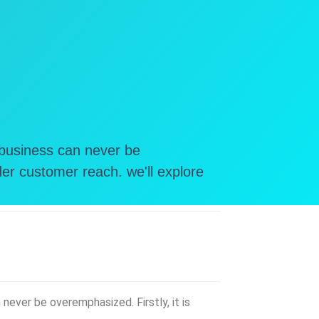
 business can never be
er customer reach. we'll explore
ever be overemphasized. Firstly, it is