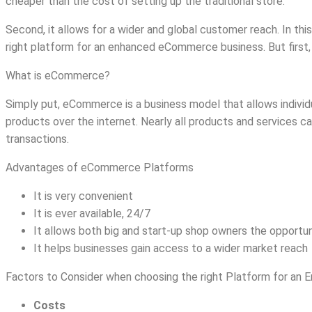
cheaper than the cost of setting up the traditional store.
Second, it allows for a wider and global customer reach. In thi
right platform for an enhanced eCommerce business. But first,
What is eCommerce?
Simply put, eCommerce is a business model that allows individ
products over the internet. Nearly all products and services
transactions.
Advantages of eCommerce Platforms
It is very convenient
It is ever available, 24/7
It allows both big and start-up shop owners the opportuni
It helps businesses gain access to a wider market reach
Factors to Consider when choosing the right Platform for a
Costs