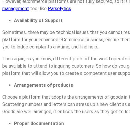
However, eCommerce platforms are not fully secured, so it is
management
tool like
Parselytics
.
Availability of Support
Sometimes, there may be technical issues that you cannot res
platform for your enhanced eCommerce business, ensure there i
you to lodge complaints anytime, and find help.
Then again, as you know, different parts of the world operate i
be available to attend to inquiring customers. So how do you
platform that will allow you to create a competent user supp
Arrangements of products
Choose a platform that adopts the arrangements of goods in 
Scattering numbers and letters can stress up a new client as a
Goods are well arranged, it entices the users as they get to lo
Proper documentation