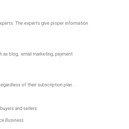
xperts. The experts give proper information
uch as blog, email marketing, payment
egardless of their subscription plan.
buyers and sellers.
ce Business