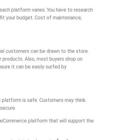
ach platform varies. You have to research
 fit your budget. Cost of maintenance,
ial customers can be drawn to the store.
ur products. Also, most buyers shop on
sure it can be easily surfed by
 platform is safe. Customers may think
 secure.
 eCommerce platform that will support the