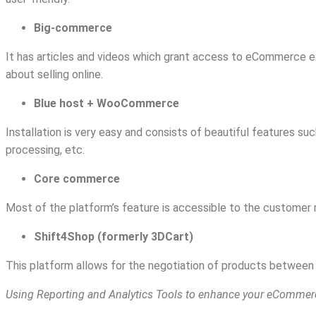
Big-commerce
It has articles and videos which grant access to eCommerce e
about selling online.
Blue host + WooCommerce
Installation is very easy and consists of beautiful features s
processing, etc.
Core commerce
Most of the platform’s feature is accessible to the customer r
Shift4Shop (formerly 3DCart)
This platform allows for the negotiation of products between 
Using Reporting and Analytics Tools to enhance your eCommer