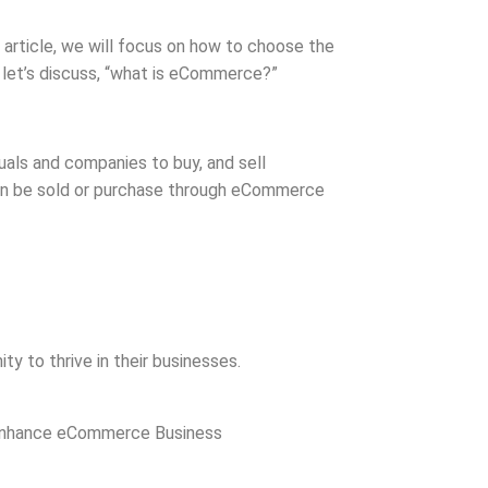
s article, we will focus on how to choose the
 let’s discuss, “what is eCommerce?”
uals and companies to buy, and sell
 can be sold or purchase through eCommerce
ty to thrive in their businesses.
n Enhance eCommerce Business