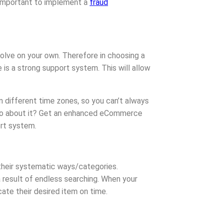
 important to implement a
fraud
olve on your own. Therefore in choosing a
s a strong support system. This will allow
n different time zones, so you can’t always
 go about it? Get an enhanced eCommerce
ort system.
their systematic ways/categories.
 result of endless searching. When your
cate their desired item on time.