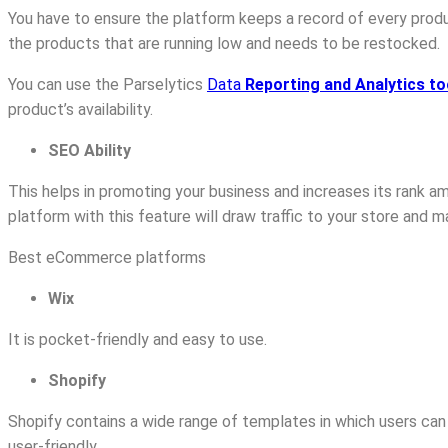
You have to ensure the platform keeps a record of every produ
the products that are running low and needs to be restocked.
You can use the Parselytics
Data
Reporting and Analytics to
product’s availability.
SEO Ability
This helps in promoting your business and increases its rank
platform with this feature will draw traffic to your store and 
Best eCommerce platforms
Wix
It is pocket-friendly and easy to use.
Shopify
Shopify contains a wide range of templates in which users can u
user-friendly.