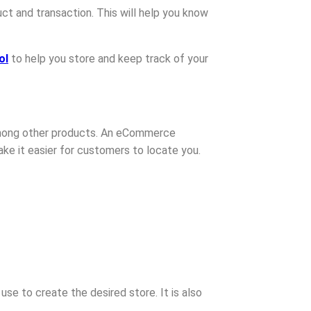
ct and transaction. This will help you know
ol
to help you store and keep track of your
 among other products. An eCommerce
make it easier for customers to locate you.
se to create the desired store. It is also