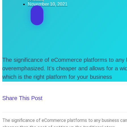
November 10, 2021
The significance of eCommerce platforms to any
overemphasized. It's cheaper and allows for a wid
which is the right platform for your business
Share This Post
The significance of eCommerce platforms to any business can n