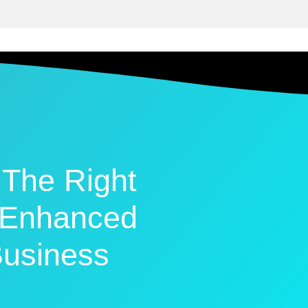
The Right
n Enhanced
usiness