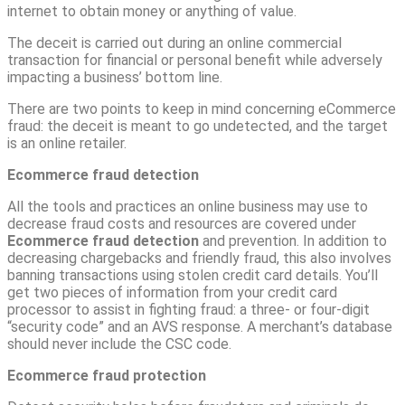
internet to obtain money or anything of value.
The deceit is carried out during an online commercial
transaction for financial or personal benefit while adversely
impacting a business’ bottom line.
There are two points to keep in mind concerning eCommerce
fraud: the deceit is meant to go undetected, and the target
is an online retailer.
Ecommerce fraud detection
All the tools and practices an online business may use to
decrease fraud costs and resources are covered under
Ecommerce fraud detection
and prevention. In addition to
decreasing chargebacks and friendly fraud, this also involves
banning transactions using stolen credit card details. You’ll
get two pieces of information from your credit card
processor to assist in fighting fraud: a three- or four-digit
“security code” and an AVS response. A merchant’s database
should never include the CSC code.
Ecommerce fraud protection