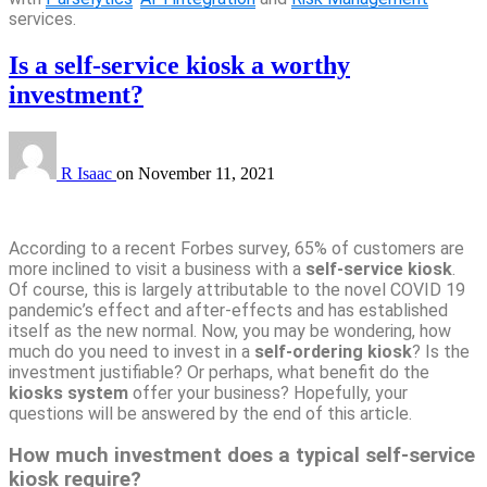
services.
Is a self-service kiosk a worthy
investment?
R Isaac
on
November 11, 2021
According to a recent Forbes survey, 65% of customers are
more inclined to visit a business with a
self-service kiosk
.
Of course, this is largely attributable to the novel COVID 19
pandemic’s effect and after-effects and has established
itself as the new normal. Now, you may be wondering, how
much do you need to invest in a
self-ordering kiosk
? Is the
investment justifiable? Or perhaps, what benefit do the
kiosks system
offer your business? Hopefully, your
questions will be answered by the end of this article.
How much investment does a typical self-service
kiosk require?