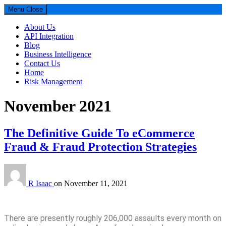
Menu
Close
About Us
API Integration
Blog
Business Intelligence
Contact Us
Home
Risk Management
Month:
November 2021
Parselytics
Your SUPER-powered WP Engine Site
The Definitive Guide To eCommerce
Fraud & Fraud Protection Strategies
R Isaac
on
November 11, 2021
There are presently roughly 206,000 assaults every month on