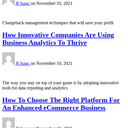
R Isaac
on
November 10, 2021
Chargeback management techniques that will save your profit
How Innovative Companies Are Using
Business Analytics To Thrive
R Isaac
on
November 10, 2021
The way you stay on top of your game is by adopting innovative
tools for data reporting and analytics
How To Choose The Right Platform For
An Enhanced eCommerce Business