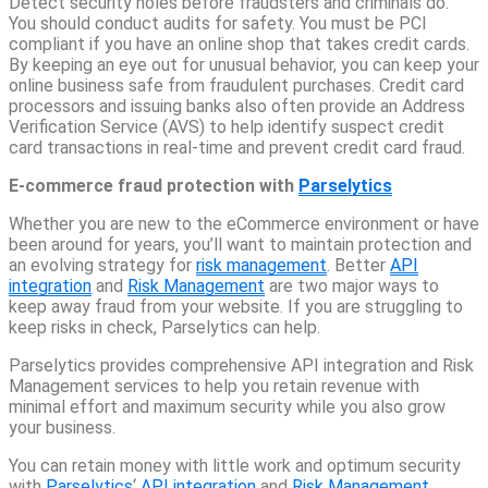
Detect security holes before fraudsters and criminals do.
You should conduct audits for safety. You must be PCI
compliant if you have an online shop that takes credit cards.
By keeping an eye out for unusual behavior, you can keep your
online business safe from fraudulent purchases. Credit card
processors and issuing banks also often provide an Address
Verification Service (AVS) to help identify suspect credit
card transactions in real-time and prevent credit card fraud.
E-commerce fraud protection with
Parselytics
Whether you are new to the eCommerce environment or have
been around for years, you’ll want to maintain protection and
an evolving strategy for
risk management
. Better
API
integration
and
Risk Management
are two major ways to
keep away fraud from your website. If you are struggling to
keep risks in check, Parselytics can help.
Parselytics provides comprehensive API integration and Risk
Management services to help you retain revenue with
minimal effort and maximum security while you also grow
your business.
You can retain money with little work and optimum security
with
Parselytics
‘
API integration
and
Risk Management