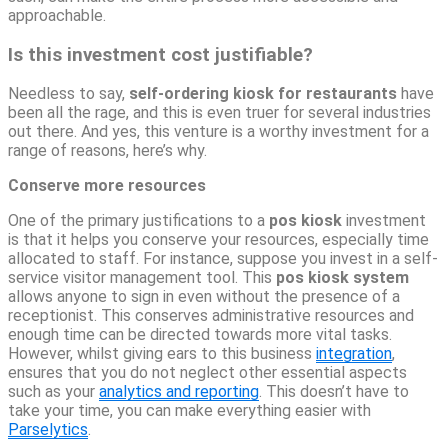
approachable.
Is this investment cost justifiable?
Needless to say,
self-ordering kiosk for restaurants
have
been all the rage, and this is even truer for several industries
out there. And yes, this venture is a worthy investment for a
range of reasons, here’s why.
Conserve more resources
One of the primary justifications to a
pos kiosk
investment
is that it helps you conserve your resources, especially time
allocated to staff. For instance, suppose you invest in a self-
service visitor management tool. This
pos kiosk system
allows anyone to sign in even without the presence of a
receptionist. This conserves administrative resources and
enough time can be directed towards more vital tasks.
However, whilst giving ears to this business
integration
,
ensures that you do not neglect other essential aspects
such as your
analytics and reporting
. This doesn’t have to
take your time, you can make everything easier with
Parselytics
.