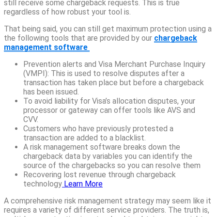
still receive some chargeback requests. This is true
regardless of how robust your tool is.
That being said, you can still get maximum protection using a
the following tools that are provided by our
chargeback
management software
Prevention alerts and Visa Merchant Purchase Inquiry
(VMPI): This is used to resolve disputes after a
transaction has taken place but before a chargeback
has been issued.
To avoid liability for Visa’s allocation disputes, your
processor or gateway can offer tools like AVS and
CVV.
Customers who have previously protested a
transaction are added to a blacklist.
A risk management software breaks down the
chargeback data by variables you can identify the
source of the chargebacks so you can resolve them
Recovering lost revenue through chargeback
technology
Learn More
A comprehensive risk management strategy may seem like it
requires a variety of different service providers. The truth is,