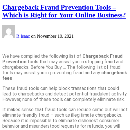
Chargeback Fraud Prevention Tools –
Which is Right for Your Online Business?
R Isaac
on
November 10, 2021
We have compiled the following list of
Chargeback Fraud
Prevention
tools that may assist you in stopping fraud and
chargebacks. Before You Buy … The following list of fraud
tools may assist you in preventing fraud and any
chargeback
fees
These fraud tools can help block transactions that could
lead to chargebacks and detect potential fraudulent activity.
However, none of these tools can completely eliminate risk.
It makes sense that fraud tools can reduce crime but will not
eliminate friendly fraud – such as illegitimate chargebacks.
Because it is impossible to eliminate dishonest consumer
behavior and misunderstood requests for refunds, you will