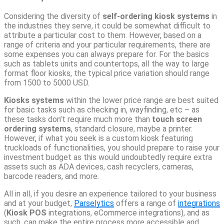
Considering the diversity of
self-ordering kiosk
systems
in
the industries they serve, it could be somewhat difficult to
attribute a particular cost to them. However, based on a
range of criteria and your particular requirements, there are
some expenses you can always prepare for. For the basics
such as tablets units and countertops, all the way to large
format floor kiosks, the typical price variation should range
from 1500 to 5000 USD.
Kiosks systems
within the lower price range are best suited
for basic tasks such as checking in, wayfinding, etc – as
these tasks don’t require much more than
touch screen
ordering systems
, standard closure, maybe a printer.
However, if what you seek is a custom kiosk featuring
truckloads of functionalities, you should prepare to raise your
investment budget as this would undoubtedly require extra
assets such as ADA devices, cash recyclers, cameras,
barcode readers, and more.
All in all, if you desire an experience tailored to your business
and at your budget,
Parselytics
offers a range of
integrations
(
Kiosk POS
integrations, eCommerce integrations), and as
such, can make the entire process more accessible and