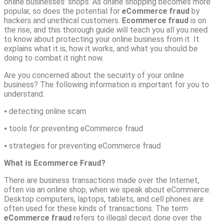
online businesses’ shops. As online shopping becomes more
popular, so does the potential for
eCommerce fraud
by
hackers and unethical customers.
Ecommerce fraud
is on
the rise, and this thorough guide will teach you all you need
to know about protecting your online business from it. It
explains what it is, how it works, and what you should be
doing to combat it right now.
Are you concerned about the security of your online
business? The following information is important for you to
understand.
⦁ detecting online scam
⦁ tools for preventing eCommerce fraud
⦁ strategies for preventing eCommerce fraud
What is Ecommerce Fraud?
There are business transactions made over the Internet,
often via an online shop, when we speak about eCommerce.
Desktop computers, laptops, tablets, and cell phones are
often used for these kinds of transactions. The term
eCommerce fraud
refers to illegal deceit done over the