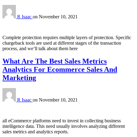
R Isaac
on
November 10, 2021
Complete protection requires multiple layers of protection. Specific
chargeback tools are used at different stages of the transaction
process, and we’ll talk about them here
What Are The Best Sales Metrics
Analytics For Ecommerce Sales And
Marketing
R Isaac
on
November 10, 2021
all eCommerce platforms need to invest in collecting business
intelligence data. This need usually involves analyzing different
sales metrics and analytics reports.