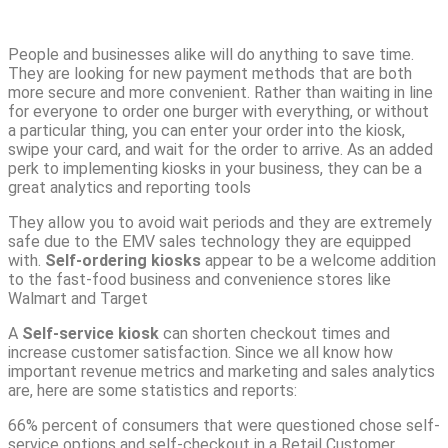
People and businesses alike will do anything to save time.
They are looking for new payment methods that are both
more secure and more convenient.
Rather than waiting in line
for everyone to order one burger with everything, or without
a particular thing, you can enter your order into the kiosk,
swipe your card, and wait for the order to arrive. As an added
perk to implementing kiosks in your business, they can be a
great analytics and reporting tools
They allow you to avoid wait periods and they are extremely
safe due to the EMV sales technology they are equipped
with.
Self-ordering kiosks
appear to be a welcome addition
to the fast-food business and convenience stores like
Walmart and Target
A
Self-service kiosk
can shorten checkout times and
increase customer satisfaction. Since we all know how
important revenue metrics and marketing and sales analytics
are, here are some statistics and reports:
66% percent of consumers that were questioned chose self-
service options and self-checkout in a Retail Customer