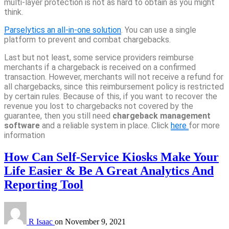
multi-layer protection is not as hard to obtain as you might
think.
Parselytics an all-in-one solution
. You can use a single
platform to prevent and combat chargebacks.
Last but not least, some service providers reimburse
merchants if a chargeback is received on a confirmed
transaction. However, merchants will not receive a refund for
all chargebacks, since this reimbursement policy is restricted
by certain rules. Because of this, if you want to recover the
revenue you lost to chargebacks not covered by the
guarantee, then you still need
chargeback management
software
and a reliable system in place. Click
here
for more
information
How Can Self-Service Kiosks Make Your
Life Easier & Be A Great Analytics And
Reporting Tool
R Isaac
on
November 9, 2021