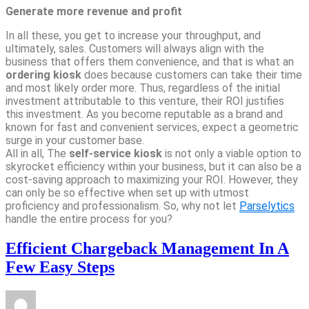
Generate more revenue and profit
In all these, you get to increase your throughput, and
ultimately, sales. Customers will always align with the
business that offers them convenience, and that is what an
ordering kiosk
does because customers can take their time
and most likely order more. Thus, regardless of the initial
investment attributable to this venture, their ROI justifies
this investment. As you become reputable as a brand and
known for fast and convenient services, expect a geometric
surge in your customer base.
All in all, The
self-service kiosk
is not only a viable option to
skyrocket efficiency within your business, but it can also be a
cost-saving approach to maximizing your ROI. However, they
can only be so effective when set up with utmost
proficiency and professionalism. So, why not let
Parselytics
handle the entire process for you?
Efficient Chargeback Management In A
Few Easy Steps