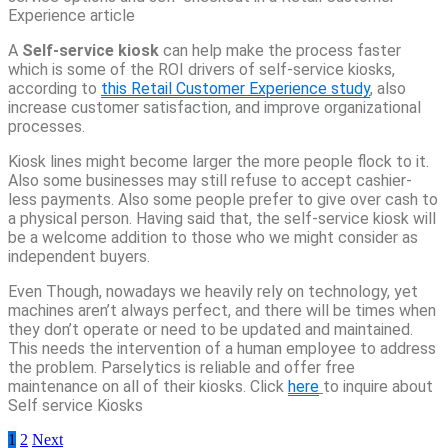
Experience article
A
Self-service kiosk
can help make the process faster
which is some of the ROI drivers of self-service kiosks,
according to
this Retail Customer Experience study
, also
increase customer satisfaction, and improve organizational
processes.
Kiosk lines might become larger the more people flock to it.
Also some businesses may still refuse to accept cashier-
less payments. Also some people prefer to give over cash to
a physical person. Having said that, the self-service kiosk will
be a welcome addition to those who we might consider as
independent buyers.
Even Though, nowadays we heavily rely on technology, yet
machines aren’t always perfect, and there will be times when
they don’t operate or need to be updated and maintained.
This needs the intervention of a human employee to address
the problem. Parselytics is reliable and offer free
maintenance on all of their kiosks. Click
here
to inquire about
Self service Kiosks
Posts
1
2
Next