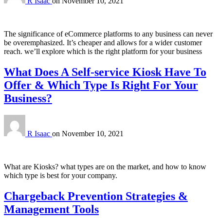
R Isaac
on
November 10, 2021
The significance of eCommerce platforms to any business can never
be overemphasized. It’s cheaper and allows for a wider customer
reach. we’ll explore which is the right platform for your business
What Does A Self-service Kiosk Have To
Offer & Which Type Is Right For Your
Business?
R Isaac
on
November 10, 2021
What are Kiosks? what types are on the market, and how to know
which type is best for your company.
Chargeback Prevention Strategies &
Management Tools